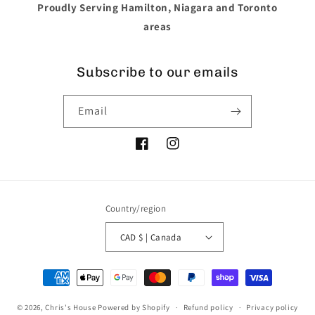
Proudly Serving Hamilton, Niagara and Toronto
areas
Subscribe to our emails
Email
Facebook
Instagram
Country/region
CAD $ | Canada
Payment
methods
© 2026,
Chris's House
Powered by Shopify
Refund policy
Privacy policy