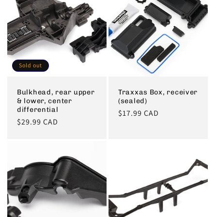
Sold out
Bulkhead, rear upper
Traxxas Box, receiver
& lower, center
(sealed)
differential
Regular
$17.99 CAD
Regular
$29.99 CAD
price
price