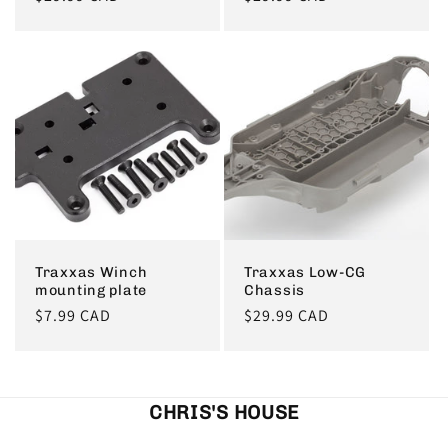
price
price
Traxxas Winch
Traxxas Low-CG
mounting plate
Chassis
Regular
$7.99 CAD
Regular
$29.99 CAD
price
price
CHRIS'S HOUSE