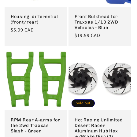
Housing, differential
Front Bulkhead for
(front/rear)
Traxxas 1/10 2WD
Vehicles - Blue
Regular
$5.99 CAD
Regular
$19.99 CAD
price
price
Sold out
RPM Rear A-arms for
Hot Racing Unlimited
the 2wd Traxxas
Desert Racer
Slash - Green
Aluminum Hub Hex
w/Brake Disc (2)