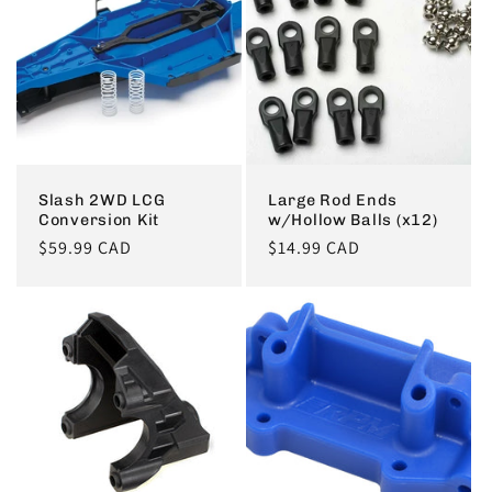
c
t
i
o
Slash 2WD LCG
Large Rod Ends
Conversion Kit
w/Hollow Balls (x12)
n
Regular
$59.99 CAD
Regular
$14.99 CAD
price
price
: