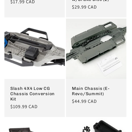
Regular
$17.99 CAD
Regular
$29.99 CAD
price
price
Slash 4X4 Low CG
Main Chassis (E-
Chassis Conversion
Revo/Summit)
Kit
Regular
$44.99 CAD
Regular
$109.99 CAD
price
price