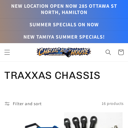
Skip to
NEW LOCATION OPEN NOW 285 OTTAWA ST
content
NORTH, HAMILTON
SUMMER SPECIALS ON NOW
NEW TAMIYA SUMMER SPECIALS!
Cart
C
TRAXXAS CHASSIS
o
l
Filter and sort
16 products
l
e