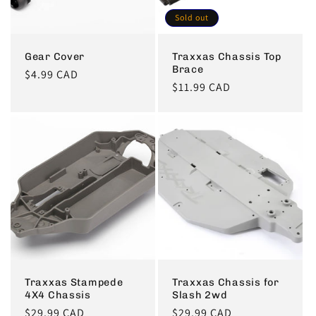
Sold out
Gear Cover
Traxxas Chassis Top
Brace
Regular
$4.99 CAD
Regular
$11.99 CAD
price
price
Traxxas Stampede
Traxxas Chassis for
4X4 Chassis
Slash 2wd
Regular
$29.99 CAD
Regular
$29.99 CAD