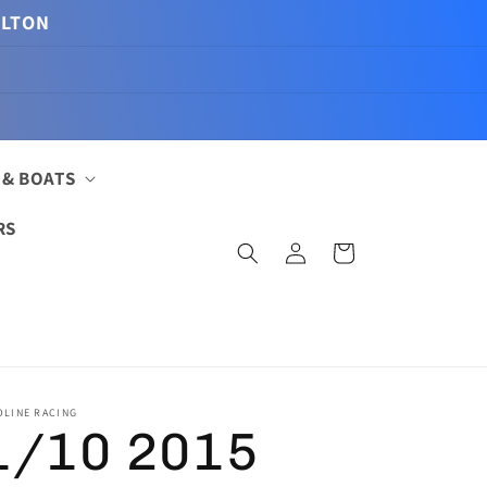
ILTON
 & BOATS
RS
Log
Cart
in
OLINE RACING
1/10 2015