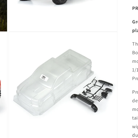
PR
Gr
pl
Open
media
3
Th
in
Bo
modal
mo
1/
Pr
Pr
de
mo
ta
wi
du