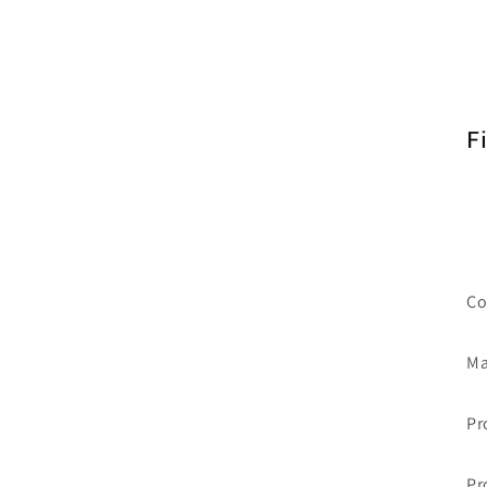
F
Co
Ma
Pr
Pr