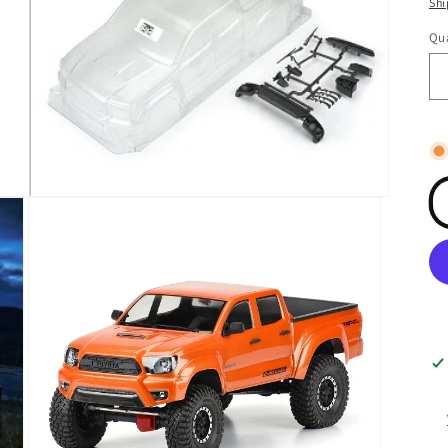
Shi
Qua