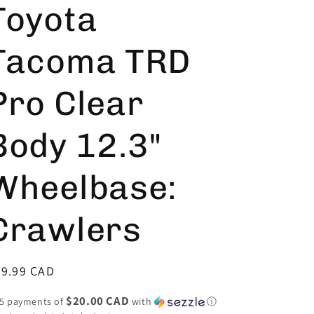
Toyota
Tacoma TRD
Pro Clear
Body 12.3"
Wheelbase:
Crawlers
egular
99.99 CAD
ice
$20.00 CAD
 5 payments of
with
ⓘ