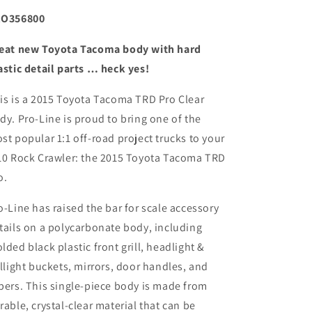
O356800
eat new Toyota Tacoma body with hard
astic detail parts … heck yes!
is is a 2015 Toyota Tacoma TRD Pro Clear
dy. Pro-Line is proud to bring one of the
st popular 1:1 off-road project trucks to your
10 Rock Crawler: the 2015 Toyota Tacoma TRD
o.
o-Line has raised the bar for scale accessory
tails on a polycarbonate body, including
lded black plastic front grill, headlight &
illight buckets, mirrors, door handles, and
pers. This single-piece body is made from
rable, crystal-clear material that can be