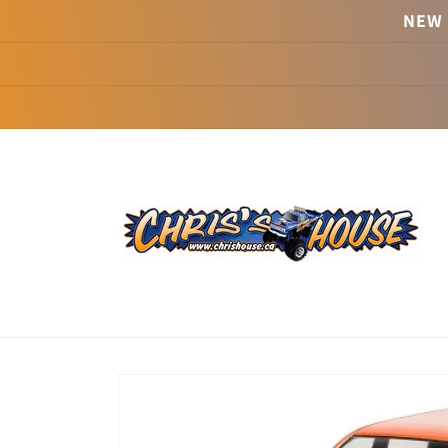
Skip to
NEW 
content
Skip to
product
information