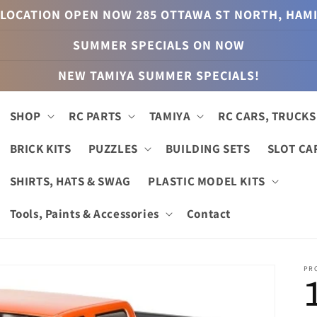
LOCATION OPEN NOW 285 OTTAWA ST NORTH, HAM
SUMMER SPECIALS ON NOW
NEW TAMIYA SUMMER SPECIALS!
SHOP
RC PARTS
TAMIYA
RC CARS, TRUCKS
BRICK KITS
PUZZLES
BUILDING SETS
SLOT CA
SHIRTS, HATS & SWAG
PLASTIC MODEL KITS
Tools, Paints & Accessories
Contact
PR