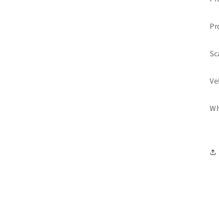
Pr
Sc
Ve
Wh