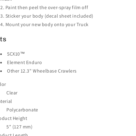
Paint then peel the over-spray film off
Sticker your body (decal sheet included)
Mount your new body onto your Truck
its
SCX10™
Element Enduro
Other 12.3" Wheelbase Crawlers
lor
Clear
terial
Polycarbonate
oduct Height
5" (127 mm)
oduct Length