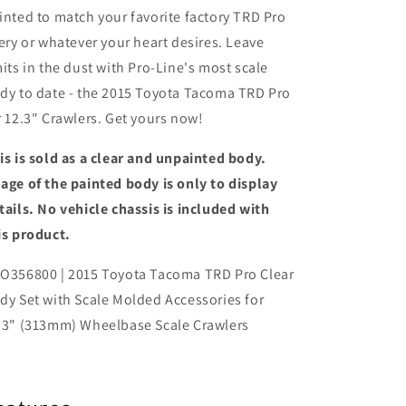
inted to match your favorite factory TRD Pro
very or whatever your heart desires. Leave
mits in the dust with Pro-Line's most scale
dy to date - the 2015 Toyota Tacoma TRD Pro
r 12.3" Crawlers. Get yours now!
is is sold as a clear and unpainted body.
age of the painted body is only to display
tails. No vehicle chassis is included with
is product.
O356800 | 2015 Toyota Tacoma TRD Pro Clear
dy Set with Scale Molded Accessories for
.3" (313mm) Wheelbase Scale Crawlers