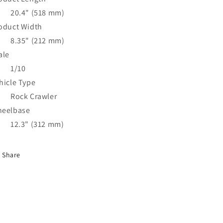
20.4" (518 mm)
oduct Width
8.35" (212 mm)
ale
1/10
hicle Type
Rock Crawler
eelbase
12.3" (312 mm)
Share