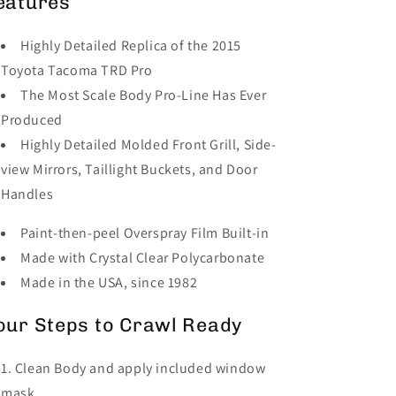
eatures
Highly Detailed Replica of the 2015
Toyota Tacoma TRD Pro
The Most Scale Body Pro-Line Has Ever
Produced
Highly Detailed Molded Front Grill, Side-
view Mirrors, Taillight Buckets, and Door
Handles
Paint-then-peel Overspray Film Built-in
Made with Crystal Clear Polycarbonate
Made in the USA, since 1982
our Steps to Crawl Ready
Clean Body and apply included window
mask