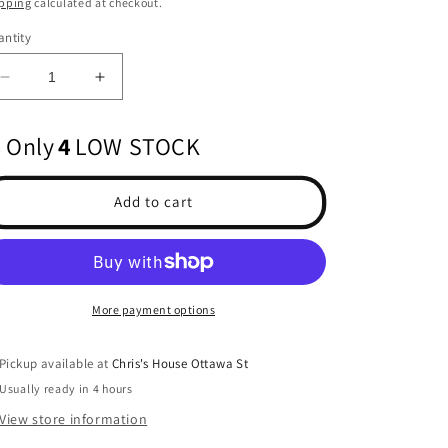
pping
calculated at checkout.
ntity
Decrease
Increase
quantity
quantity
for
for
Only
4
LOW STOCK
1/10
1/10
2015
2015
Toyota
Toyota
Add to cart
Tacoma
Tacoma
TRD
TRD
Pro
Pro
Clear
Clear
Body
Body
More payment options
12.3&quot;
12.3&quot;
Wheelbase:
Wheelbase:
Crawlers
Crawlers
Pickup available at
Chris's House Ottawa St
Usually ready in 4 hours
View store information