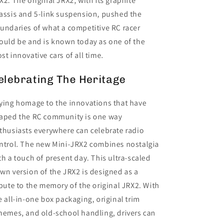
X2. The original JRX2, with its graphite
assis and 5-link suspension, pushed the
undaries of what a competitive RC racer
ould be and is known today as one of the
st innovative cars of all time.
elebrating The Heritage
ying homage to the innovations that have
aped the RC community is one way
thusiasts everywhere can celebrate radio
ntrol. The new Mini-JRX2 combines nostalgia
th a touch of present day. This ultra-scaled
wn version of the JRX2 is designed as a
ibute to the memory of the original JRX2. With
e all-in-one box packaging, original trim
hemes, and old-school handling, drivers can