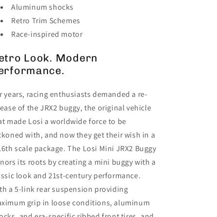
Aluminum shocks
Retro Trim Schemes
Race-inspired motor
etro Look. Modern
erformance.
r years, racing enthusiasts demanded a re-
lease of the JRX2 buggy, the original vehicle
at made Losi a worldwide force to be
ckoned with, and now they get their wish in a
16th scale package. The Losi Mini JRX2 Buggy
nors its roots by creating a mini buggy with a
assic look and 21st-century performance.
th a 5-link rear suspension providing
ximum grip in loose conditions, aluminum
ocks, and era-specific ribbed front tires, and