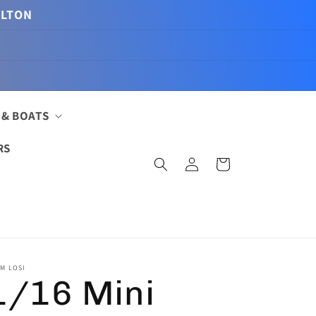
ILTON
 & BOATS
RS
Log
Cart
in
M LOSI
1/16 Mini