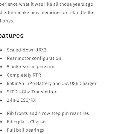
perience what it was like all those years ago
d either make new memories or rekindle the
d ones.
eatures
Scaled-down JRX2
Rear motor configuration
5 link rear suspension
Completely RTR
650mAh LiPo Battery and .5A USB Charger
SLT 2.4Ghz Transmitter
2-in-1 ESC/RX
Rib fronts and 4 row step pin rear tires
Fiberglass Chassis
Full ball bearings