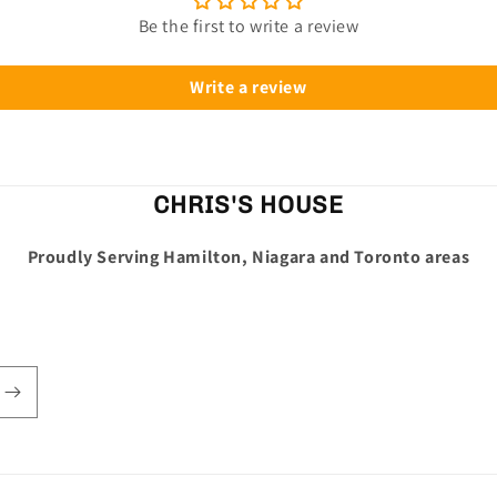
Be the first to write a review
Write a review
CHRIS'S HOUSE
Proudly Serving Hamilton, Niagara and Toronto areas