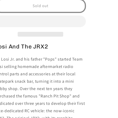
JRX2
JRX2
Sold out
Brushed
Brushed
2WD
2WD
Buggy
Buggy
RTR,
RTR,
Red
Red
osi And The JRX2
l Losi Jr. and his father "Pops" started Team
si selling homemade aftermarket radio
ntrol parts and accessories at their local
atepark snack bar, turning it into a mini
bby shop. Over the next ten years they
rchased the famous "Ranch Pit Shop" and
dicated over three years to develop their first
ce-dedicated RC vehicle: the now-iconic