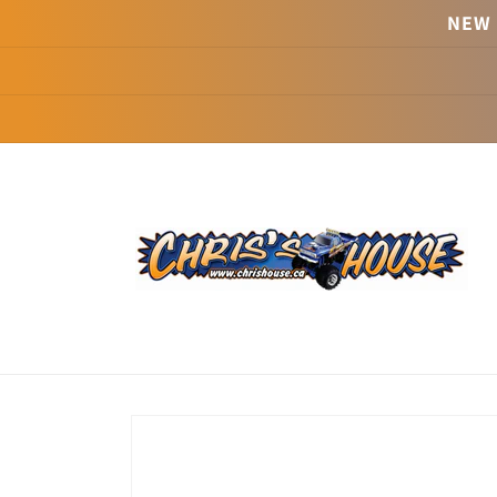
Skip to
NEW 
content
Skip to
product
information