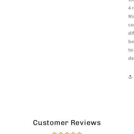
4 
Mi
co
di
bo
to
de
Customer Reviews