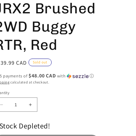
JRX2 Brushed
2WD Buggy
RTR, Red
egular
239.99 CAD
Sold out
ice
$48.00 CAD
 5 payments of
with
ⓘ
pping
calculated at checkout.
ntity
Decrease
Increase
quantity
quantity
for
for
Stock Depleted!
1/16
1/16
Mini
Mini