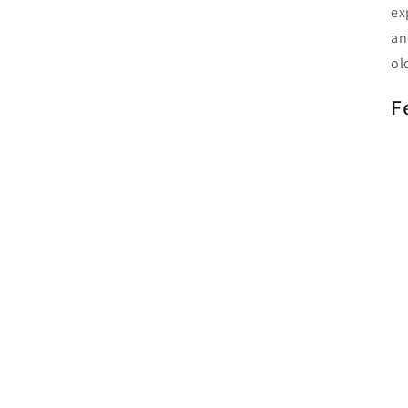
ex
an
ol
F