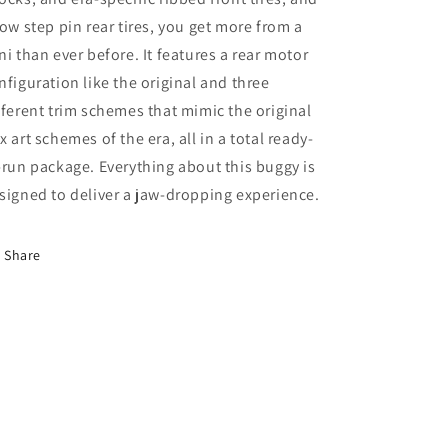
row step pin rear tires, you get more from a
ni than ever before. It features a rear motor
nfiguration like the original and three
fferent trim schemes that mimic the original
x art schemes of the era, all in a total ready-
-run package. Everything about this buggy is
signed to deliver a jaw-dropping experience.
Share