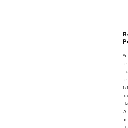
R
P
Fo
re
th
re
1/
ho
cl
Wi
ma
sh