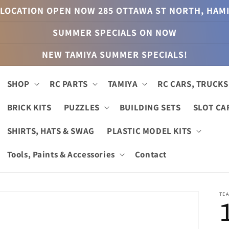
LOCATION OPEN NOW 285 OTTAWA ST NORTH, HAM
SUMMER SPECIALS ON NOW
NEW TAMIYA SUMMER SPECIALS!
SHOP
RC PARTS
TAMIYA
RC CARS, TRUCKS
BRICK KITS
PUZZLES
BUILDING SETS
SLOT CA
SHIRTS, HATS & SWAG
PLASTIC MODEL KITS
Tools, Paints & Accessories
Contact
TEA