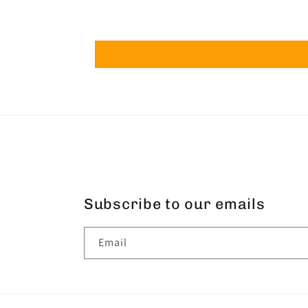
Subscribe to our emails
Email