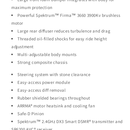
maximum protection
Powerful Spektrum™ Firma™ 3660 3900Kv brushless
motor
Large rear diffuser reduces turbulence and drag
Threaded oil-filled shocks for easy ride height
adjustment
Multi-adjustable body mounts
Strong composite chassis
Steering system with stone clearance
Easy-access power module
Easy-access diff removal
Rubber shielded bearings throughout
ARRMA® motor heatsink and cooling fan
Safe-D Pinion
Spektrum™ 2.4GHz DX3 Smart DSMR® transmitter and
SR6200 AVC® receiver