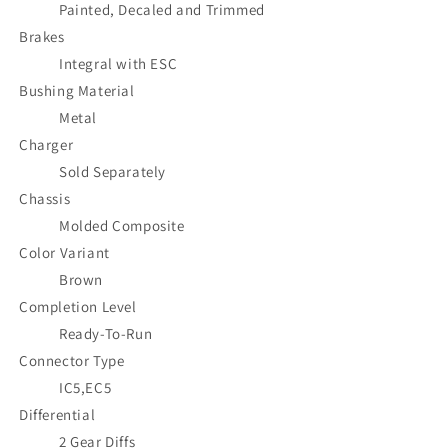
Painted, Decaled and Trimmed
Brakes
Integral with ESC
Bushing Material
Metal
Charger
Sold Separately
Chassis
Molded Composite
Color Variant
Brown
Completion Level
Ready-To-Run
Connector Type
IC5,EC5
Differential
2 Gear Diffs