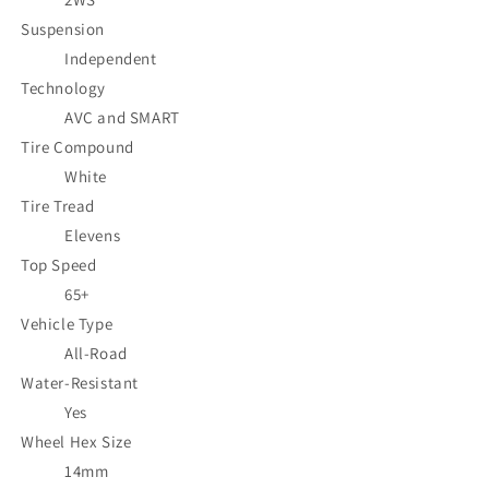
Suspension
Independent
Technology
AVC and SMART
Tire Compound
White
Tire Tread
Elevens
Top Speed
65+
Vehicle Type
All-Road
Water-Resistant
Yes
Wheel Hex Size
14mm