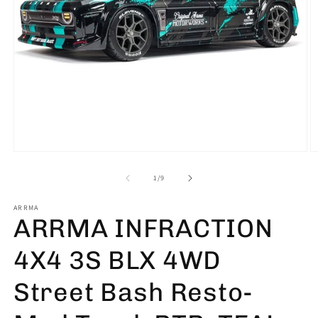
Open
O
media
m
1
2
of
1
/
9
in
in
modal
m
ARRMA
ARRMA INFRACTION
4X4 3S BLX 4WD
Street Bash Resto-