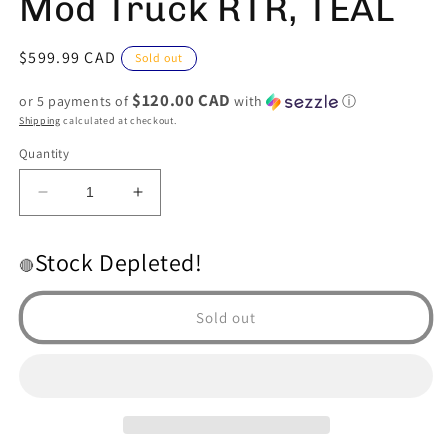
Mod Truck RTR, TEAL
Regular
$599.99 CAD
Sold out
price
$120.00 CAD
or 5 payments of
with
ⓘ
Shipping
calculated at checkout.
Quantity
Decrease
Increase
quantity
quantity
for
for
Stock Depleted!
ARRMA
ARRMA
🔴
INFRACTION
INFRACTION
4X4
4X4
Sold out
3S
3S
BLX
BLX
4WD
4WD
Street
Street
Bash
Bash
Resto-
Resto-