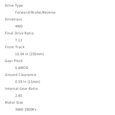
Drive Type
Forward/Brake/Reverse
Drivetrain
4WD
Final Drive Ratio
7.12
Front Track
10.04 in (255mm)
Gear Pitch
0.8MOD
Ground Clearance
0.59 in (15mm)
Internal Gear Ratio
2.85
Motor Size
3660-3900Kv