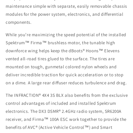
maintenance simple with separate, easily removable chassis
modules for the power system, electronics, and differential
components.
While you’re maximizing the speed potential of the installed
Spektrum™ Firma™ brushless motor, the tunable high
downforce wing helps keep the dBoots® Hoons™ Elevens
vented all-road tires glued to the surface. The tires are
mounted on tough, gunmetal colored nylon wheels and
deliver incredible traction for quick acceleration or to stop
on a dime. A large rear diffuser reduces turbulence and drag.
The INFRACTION® 4X4 3S BLX also benefits from the exclusive
control advantages of included and installed Spektrum
electronics. The DX3 DSMR® 2.4GHz radio system, SR6200A
receiver, and Firma™ 100A ESC work together to provide the
benefits of AVC® (Active Vehicle Control™) and Smart