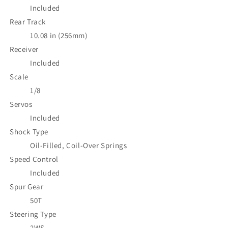
Included
Rear Track
10.08 in (256mm)
Receiver
Included
Scale
1/8
Servos
Included
Shock Type
Oil-Filled, Coil-Over Springs
Speed Control
Included
Spur Gear
50T
Steering Type
2WS