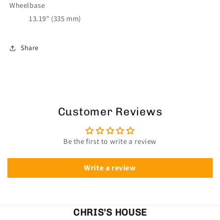
Wheelbase
13.19" (335 mm)
Share
Customer Reviews
Be the first to write a review
Write a review
CHRIS'S HOUSE