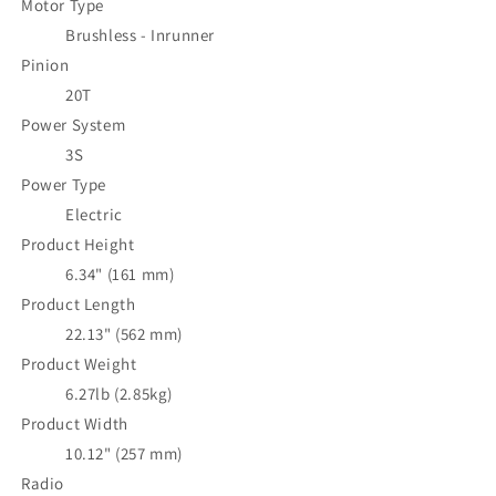
Motor Type
Brushless - Inrunner
Pinion
20T
Power System
3S
Power Type
Electric
Product Height
6.34" (161 mm)
Product Length
22.13" (562 mm)
Product Weight
6.27lb (2.85kg)
Product Width
10.12" (257 mm)
Radio