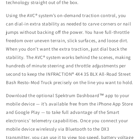
technology straight out of the box.
Using the AVC® system’s on-demand traction control, you
can dial-in extra stability as needed to carve corners or nail
jumps without backing off the power. You have full-throttle
freedom over uneven terrain, slick surfaces, and loose dirt.
When you don’t want the extra traction, just dial back the
stability. The AVC® system works behind the scenes, making
hundreds of minute steering and throttle adjustments per
second to keep the INFRACTION® 4X4 3S BLX All-Road Street
Bash Resto-Mod Truck precisely on the line you want to hold.
Download the optional Spektrum Dashboard™ app to your
mobile device — it’s available free from the iPhone App Store
and Google Play — to take full advantage of the Smart
electronics’ telemetry capabilities. Once you connect your
mobile device wirelessly via Bluetooth to the DX3
transmitter, you can use it to view top speed, battery voltage