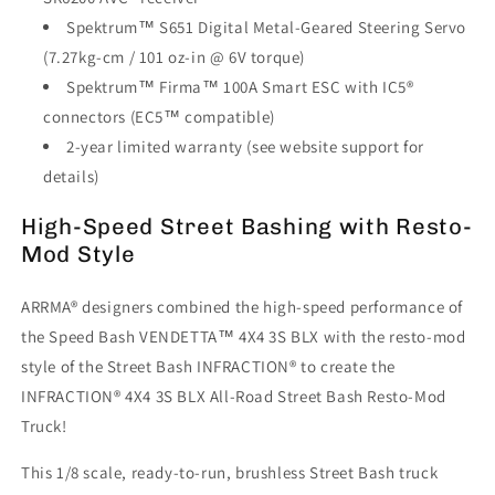
Spektrum™ S651 Digital Metal-Geared Steering Servo
(7.27kg-cm / 101 oz-in @ 6V torque)
Spektrum™ Firma™ 100A Smart ESC with IC5®
connectors (EC5™ compatible)
2-year limited warranty (see website support for
details)
High-Speed Street Bashing with Resto-
Mod Style
ARRMA® designers combined the high-speed performance of
the Speed Bash VENDETTA™ 4X4 3S BLX with the resto-mod
style of the Street Bash INFRACTION® to create the
INFRACTION® 4X4 3S BLX All-Road Street Bash Resto-Mod
Truck!
This 1/8 scale, ready-to-run, brushless Street Bash truck