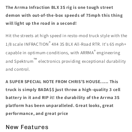
Mod
Mod
The Arrma Infraction BLX 3S rig is one tough street
Truck
Truck
RTR,
RTR,
demon with out-of-the-box speeds of 75mph this thing
TEAL
TEAL
will light up the road in a second!
Hit the streets at high speed in resto-mod truck style with the
®
1/8 scale INFRACTION
4X4 3S BLX All-Road RTR. It's 65 mph+
®
capable in optimum conditions, with ARRMA
engineering
™
and Spektrum
electronics providing exceptional durability
and control.
A SUPER SPECIAL NOTE FROM CHRIS'S HOUSE...... This
truck is simply BADA$$ just throw a high-quality 3 cell
battery in it and RIP it! the durability of the Arrma 3S
platform has been unparalleled. Great looks, great
performance, and great price
New Features