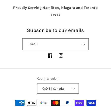
Proudly Serving Hamilton, Niagara and Toronto
areas
Subscribe to our emails
Email
Facebook
Instagram
Country/region
CAD $ | Canada
Payment
methods