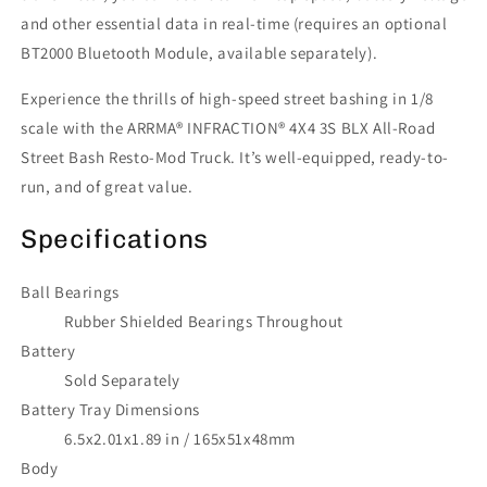
and other essential data in real-time (requires an optional
BT2000 Bluetooth Module, available separately).
Experience the thrills of high-speed street bashing in 1/8
scale with the ARRMA® INFRACTION® 4X4 3S BLX All-Road
Street Bash Resto-Mod Truck. It’s well-equipped, ready-to-
run, and of great value.
Specifications
Ball Bearings
Rubber Shielded Bearings Throughout
Battery
Sold Separately
Battery Tray Dimensions
6.5x2.01x1.89 in / 165x51x48mm
Body