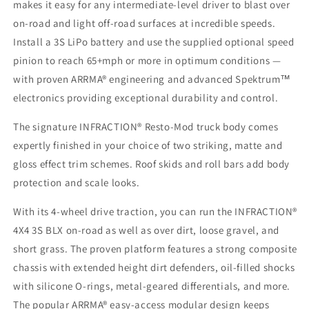
makes it easy for any intermediate-level driver to blast over
on-road and light off-road surfaces at incredible speeds.
Install a 3S LiPo battery and use the supplied optional speed
pinion to reach 65+mph or more in optimum conditions —
with proven ARRMA® engineering and advanced Spektrum™
electronics providing exceptional durability and control.
The signature INFRACTION® Resto-Mod truck body comes
expertly finished in your choice of two striking, matte and
gloss effect trim schemes. Roof skids and roll bars add body
protection and scale looks.
With its 4-wheel drive traction, you can run the INFRACTION®
4X4 3S BLX on-road as well as over dirt, loose gravel, and
short grass. The proven platform features a strong composite
chassis with extended height dirt defenders, oil-filled shocks
with silicone O-rings, metal-geared differentials, and more.
The popular ARRMA® easy-access modular design keeps