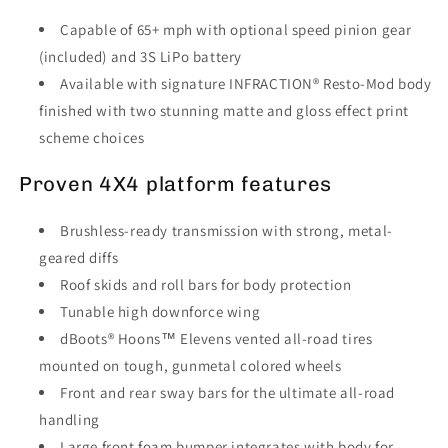
Capable of 65+ mph with optional speed pinion gear
(included) and 3S LiPo battery
Available with signature INFRACTION® Resto-Mod body
finished with two stunning matte and gloss effect print
scheme choices
Proven 4X4 platform features
Brushless-ready transmission with strong, metal-
geared diffs
Roof skids and roll bars for body protection
Tunable high downforce wing
dBoots® Hoons™ Elevens vented all-road tires
mounted on tough, gunmetal colored wheels
Front and rear sway bars for the ultimate all-road
handling
Large front foam bumper integrates with body for