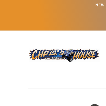
Skip to
NEW 
content
Skip to
product
information