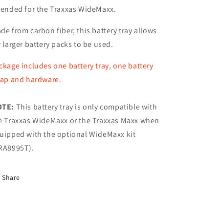
tended for the Traxxas WideMaxx.
de from carbon fiber, this battery tray allows
r larger battery packs to be used.
ckage includes one battery tray, one battery
rap and hardware.
OTE:
This battery tray is only compatible with
e Traxxas WideMaxx or the Traxxas Maxx when
uipped with the optional WideMaxx kit
RA8995T).
Share