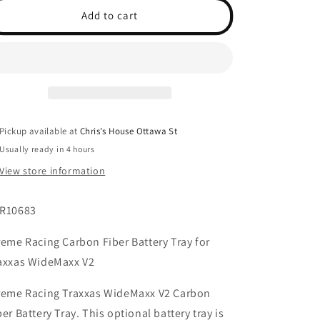
Battery
Battery
Add to cart
Tray
Tray
for
for
WideMaxx
WideMaxx
V2
V2
Pickup available at
Chris's House Ottawa St
Usually ready in 4 hours
View store information
R10683
reme Racing Carbon Fiber Battery Tray for
axxas WideMaxx V2
reme Racing Traxxas WideMaxx V2 Carbon
ber Battery Tray. This optional battery tray is