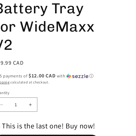
Battery Tray
for WideMaxx
V2
egular
59.99 CAD
ice
$12.00 CAD
 5 payments of
with
ⓘ
pping
calculated at checkout.
ntity
Decrease
Increase
quantity
quantity
for
for
This is the last one! Buy now!
Carbon
Carbon
Fiber
Fiber