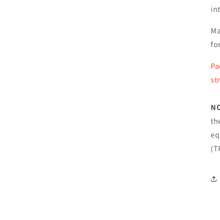
in
Ma
fo
Pa
st
N
th
eq
(T