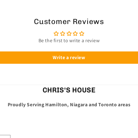
Customer Reviews
Be the first to write a review
Write a review
CHRIS'S HOUSE
Proudly Serving Hamilton, Niagara and Toronto areas