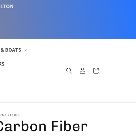
ILTON
 & BOATS
RS
Log
Cart
in
REME RACING
Carbon Fiber