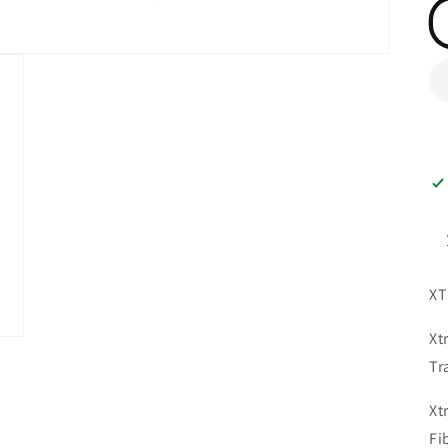
XT
Xt
Tr
Xt
Fi