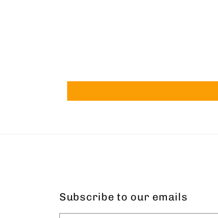
Subscribe to our emails