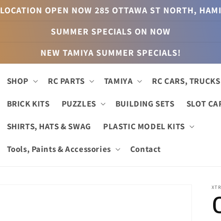
LOCATION OPEN NOW 285 OTTAWA ST NORTH, HAM
SUMMER SPECIALS ON NOW
NEW TAMIYA SUMMER SPECIALS!
SHOP
RC PARTS
TAMIYA
RC CARS, TRUCKS
BRICK KITS
PUZZLES
BUILDING SETS
SLOT CA
SHIRTS, HATS & SWAG
PLASTIC MODEL KITS
Tools, Paints & Accessories
Contact
XT