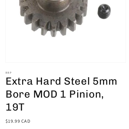
Open
media
1
RRP
Extra Hard Steel 5mm
in
modal
Bore MOD 1 Pinion,
19T
Regular
$19.99 CAD
price