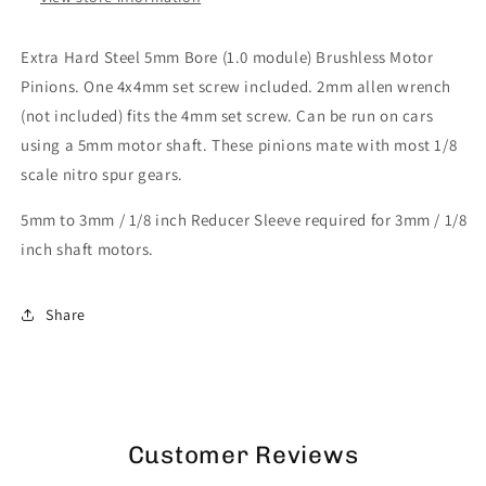
Extra Hard Steel 5mm Bore (1.0 module) Brushless Motor
Pinions. One 4x4mm set screw included. 2mm allen wrench
(not included) fits the 4mm set screw. Can be run on cars
using a 5mm motor shaft. These pinions mate with most 1/8
scale nitro spur gears.
5mm to 3mm / 1/8 inch Reducer Sleeve required for 3mm / 1/8
inch shaft motors.
Share
Customer Reviews