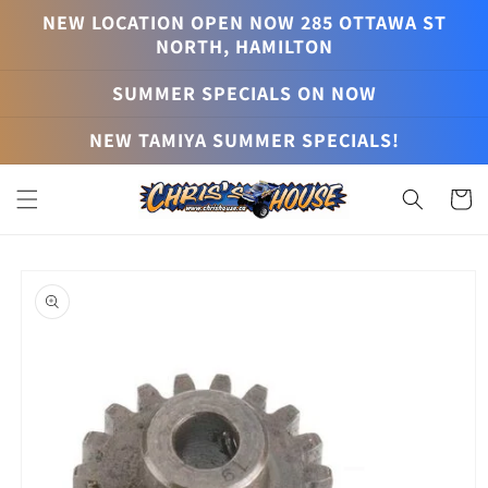
Skip to
NEW LOCATION OPEN NOW 285 OTTAWA ST
content
NORTH, HAMILTON
SUMMER SPECIALS ON NOW
NEW TAMIYA SUMMER SPECIALS!
Cart
Skip to
product
information