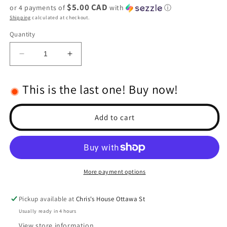
$5.00 CAD
or 4 payments of
with
ⓘ
Shipping
calculated at checkout.
Quantity
Decrease
Increase
quantity
quantity
for
for
This is the last one! Buy now!
Extra
Extra
Hard
Hard
Steel
Steel
Add to cart
5mm
5mm
Bore
Bore
MOD
MOD
1
1
Pinion,
Pinion,
More payment options
19T
19T
Pickup available at
Chris's House Ottawa St
Usually ready in 4 hours
View store information