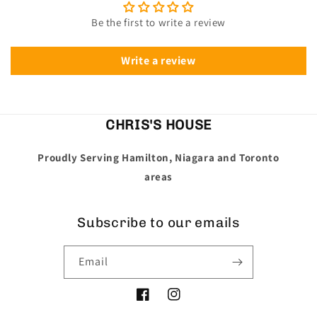
Be the first to write a review
Write a review
CHRIS'S HOUSE
Proudly Serving Hamilton, Niagara and Toronto
areas
Subscribe to our emails
Email
Facebook
Instagram