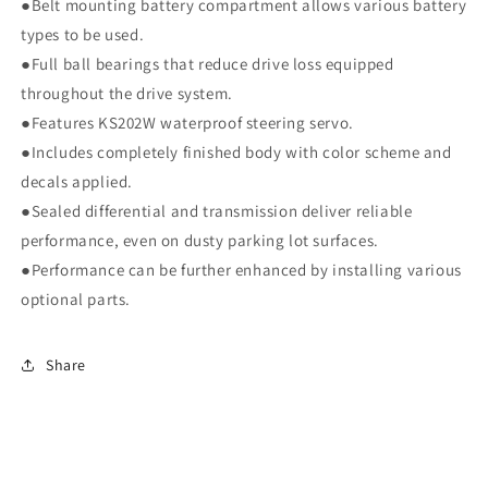
●Belt mounting battery compartment allows various battery
types to be used.
●Full ball bearings that reduce drive loss equipped
throughout the drive system.
●Features KS202W waterproof steering servo.
●Includes completely finished body with color scheme and
decals applied.
●Sealed differential and transmission deliver reliable
performance, even on dusty parking lot surfaces.
●Performance can be further enhanced by installing various
optional parts.
Share