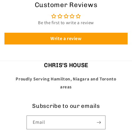
Customer Reviews
Be the first to write a review
Write a review
CHRIS'S HOUSE
Proudly Serving Hamilton, Niagara and Toronto
areas
Subscribe to our emails
Email