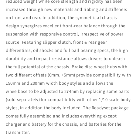
reduced weight while core strength and rigidity has been
increased through new materials and ribbing and stiffeners
on front and rear. In addition, the symmetrical chassis
design synergizes excellent front-rear balance through the
suspension with responsive control, irrespective of power
source. Featuring slipper clutch, front & rear gear
differentials, oil shocks and full ball bearing specs, the high
durability and impact resistance allows drivers to unleash
the full potential of the chassis. Brake disc wheel hubs with
two different offsets (0mm, +5mm) provide compatibility with
190mm and 200mm width body styles and allows the
wheelbase to be adjusted to 274mm by replacing some parts
(sold separately) for compatibility with other 1/10 scale body
styles, in addition the body included. The Readyset package
comes fully assembled and includes everything except
charger and battery for the chassis, and batteries for the
transmitter.