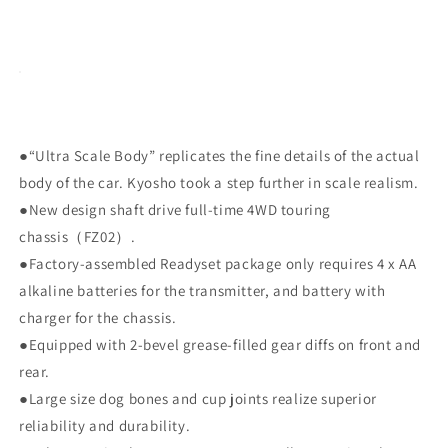
●“Ultra Scale Body” replicates the fine details of the actual
body of the car. Kyosho took a step further in scale realism.
●New design shaft drive full-time 4WD touring
chassis（FZ02）.
●Factory-assembled Readyset package only requires 4 x AA
alkaline batteries for the transmitter, and battery with
charger for the chassis.
●Equipped with 2-bevel grease-filled gear diffs on front and
rear.
●Large size dog bones and cup joints realize superior
reliability and durability.