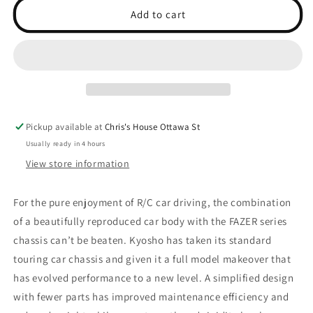
AMG
AMG
Add to cart
GT3
GT3
ORANGE
ORANGE
Pickup available at
Chris's House Ottawa St
Usually ready in 4 hours
View store information
For the pure enjoyment of R/C car driving, the combination
of a beautifully reproduced car body with the FAZER series
chassis can’t be beaten. Kyosho has taken its standard
touring car chassis and given it a full model makeover that
has evolved performance to a new level. A simplified design
with fewer parts has improved maintenance efficiency and