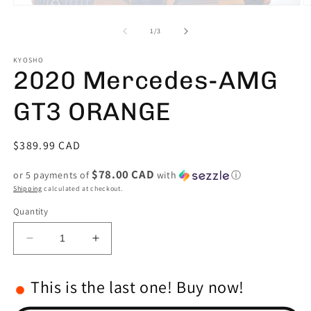
Open
O
media
m
1
2
of
1
/
3
in
in
modal
m
KYOSHO
2020 Mercedes-AMG
GT3 ORANGE
Regular
$389.99 CAD
price
$78.00 CAD
or 5 payments of
with
ⓘ
Shipping
calculated at checkout.
Quantity
Decrease
Increase
quantity
quantity
for
for
This is the last one! Buy now!
2020
2020
Mercedes-
Mercedes-