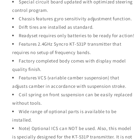
Special circuit board updated with optimized steering
control program.
Chassis features gyro sensitivity adjustment function.
Drift tires are installed as standard.
Readyset requires only batteries to be ready for action!
Features 2.4GHz Syncro KT-531P transmitter that
requires no setup of frequency bands.
Factory completed body comes with display model
quality finish.
Features VCS (variable camber suspension) that
adjusts camber in accordance with suspension stroke.
Coil spring on front suspension can be easily replaced
without tools.
Wide range of optional parts is available to be
installed.
Note) Optional ICS can NOT be used. Also, this model
is specially designed for the KT-531P transmitter. It is not