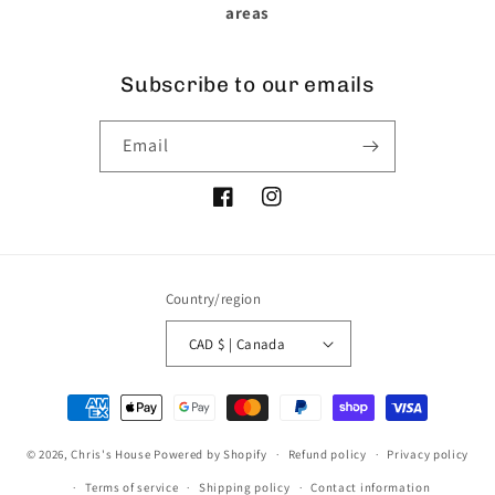
areas
Subscribe to our emails
Email
Facebook
Instagram
Country/region
CAD $ | Canada
Payment
methods
© 2026,
Chris's House
Powered by Shopify
Refund policy
Privacy policy
Terms of service
Shipping policy
Contact information