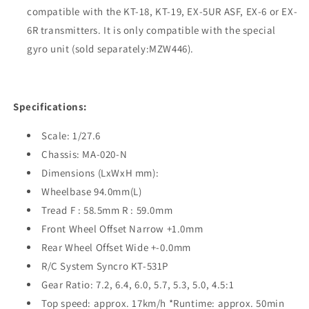
compatible with the KT-18, KT-19, EX-5UR ASF, EX-6 or EX-
6R transmitters. It is only compatible with the special
gyro unit (sold separately:MZW446).
Specifications:
Scale: 1/27.6
Chassis: MA-020-N
Dimensions (LxWxH mm):
Wheelbase 94.0mm(L)
Tread F : 58.5mm R : 59.0mm
Front Wheel Offset Narrow +1.0mm
Rear Wheel Offset Wide +-0.0mm
R/C System Syncro KT-531P
Gear Ratio: 7.2, 6.4, 6.0, 5.7, 5.3, 5.0, 4.5:1
Top speed: approx. 17km/h *Runtime: approx. 50min