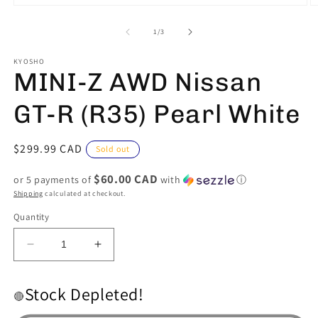
Open
O
media
m
1
2
of
1
/
3
in
in
modal
m
KYOSHO
MINI-Z AWD Nissan
GT-R (R35) Pearl White
Regular
$299.99 CAD
Sold out
price
$60.00 CAD
or 5 payments of
with
ⓘ
Shipping
calculated at checkout.
Quantity
Decrease
Increase
quantity
quantity
for
for
Stock Depleted!
MINI-
MINI-
🔴
Z
Z