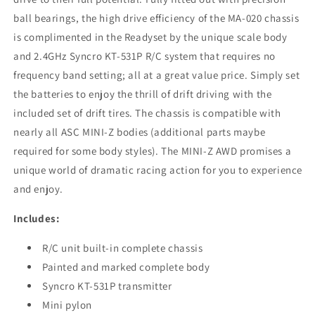
ball bearings, the high drive efficiency of the MA-020 chassis
is complimented in the Readyset by the unique scale body
and 2.4GHz Syncro KT-531P R/C system that requires no
frequency band setting; all at a great value price. Simply set
the batteries to enjoy the thrill of drift driving with the
included set of drift tires. The chassis is compatible with
nearly all ASC MINI-Z bodies (additional parts maybe
required for some body styles). The MINI-Z AWD promises a
unique world of dramatic racing action for you to experience
and enjoy.
Includes:
R/C unit built-in complete chassis
Painted and marked complete body
Syncro KT-531P transmitter
Mini pylon