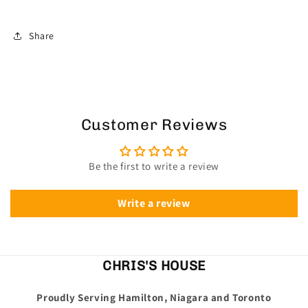
Share
Customer Reviews
Be the first to write a review
Write a review
CHRIS'S HOUSE
Proudly Serving Hamilton, Niagara and Toronto