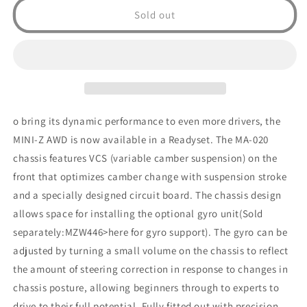
AWD
AWD
Sold out
Nissan
Nissan
GT-
GT-
R
R
(R35)
(R35)
Pearl
Pearl
White
White
o bring its dynamic performance to even more drivers, the
MINI-Z AWD is now available in a Readyset. The MA-020
chassis features VCS (variable camber suspension) on the
front that optimizes camber change with suspension stroke
and a specially designed circuit board. The chassis design
allows space for installing the optional gyro unit(Sold
separately:MZW446>here for gyro support). The gyro can be
adjusted by turning a small volume on the chassis to reflect
the amount of steering correction in response to changes in
chassis posture, allowing beginners through to experts to
drive to their full potential. Fully fitted out with precision