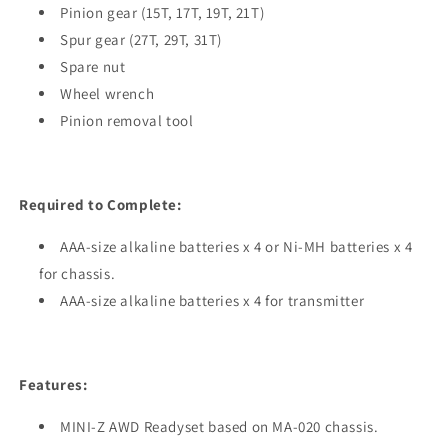
Pinion gear (15T, 17T, 19T, 21T)
Spur gear (27T, 29T, 31T)
Spare nut
Wheel wrench
Pinion removal tool
Required to Complete:
AAA-size alkaline batteries x 4 or Ni-MH batteries x 4
for chassis.
AAA-size alkaline batteries x 4 for transmitter
Features:
MINI-Z AWD Readyset based on MA-020 chassis.