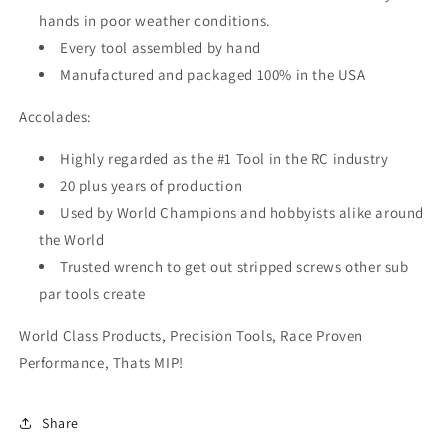
hands in poor weather conditions.
Every tool assembled by hand
Manufactured and packaged 100% in the USA
Accolades:
Highly regarded as the #1 Tool in the RC industry
20 plus years of production
Used by World Champions and hobbyists alike around
the World
Trusted wrench to get out stripped screws other sub
par tools create
World Class Products, Precision Tools, Race Proven
Performance, Thats MIP!
Share