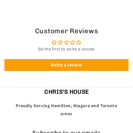
Customer Reviews
Be the first to write a review
Write a review
CHRIS'S HOUSE
Proudly Serving Hamilton, Niagara and Toronto
areas
Subscribe to our emails