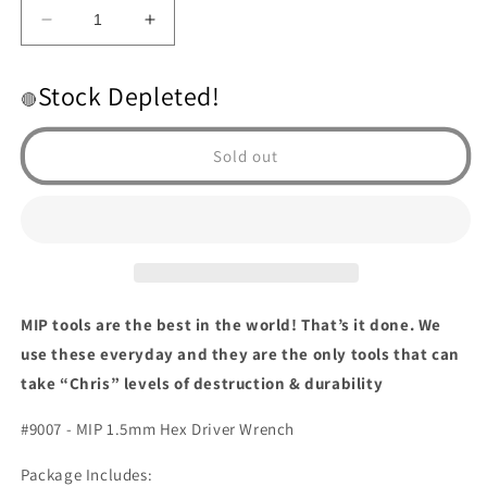
Decrease
Increase
quantity
quantity
for
for
Stock Depleted!
1.5mm
1.5mm
🔴
hex
hex
driver
driver
Sold out
MIP tools are the best in the world! That’s it done. We
use these everyday and they are the only tools that can
take “Chris” levels of destruction & durability
#9007 - MIP 1.5mm Hex Driver Wrench
Package Includes: