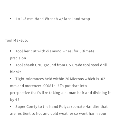
1 x 1.5 mm Hand Wrench w/ label and wrap
Tool Makeup:
Tool hex cut with diamond wheel for ultimate
precision
Tool shank CNC ground from US Grade tool steel drill
blanks
Tight tolerances held within 20 Microns which is .02
mm and moreover .0008 in. ! To put that into
perspective that's like taking a human hair and dividing it
by 4 !
Super Comfy to the hand Polycarbonate Handles that
are resilient to hot and cold weather so wont harm your