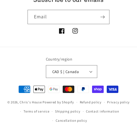
Email
Facebook
Instagram
Country/region
CAD $ | Canada
Payment
methods
© 2026,
Chris's House
Powered by Shopify
Refund policy
Privacy policy
Terms of service
Shipping policy
Contact information
Cancellation policy