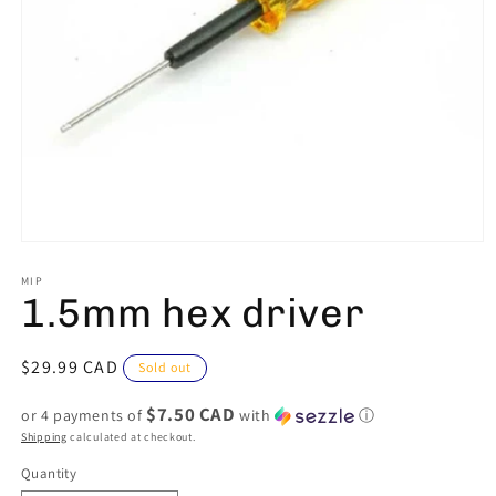
Open
media
1
MIP
1.5mm hex driver
in
modal
Regular
$29.99 CAD
Sold out
price
$7.50 CAD
or 4 payments of
with
ⓘ
Shipping
calculated at checkout.
Quantity