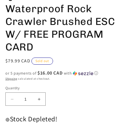
Waterproof Rock
Crawler Brushed ESC
W/ FREE PROGRAM
CARD
Regular
$79.99 CAD
Sold out
price
$16.00 CAD
or 5 payments of
with
ⓘ
Shipping
calculated at checkout.
Quantity
Decrease
Increase
quantity
quantity
for
for
Stock Depleted!
QuicRun
QuicRun
🔴
1080
1080