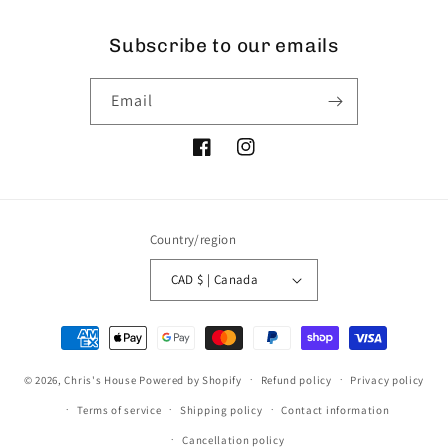
Subscribe to our emails
Email
Facebook
Instagram
Country/region
CAD $ | Canada
Payment
methods
© 2026,
Chris's House
Powered by Shopify
Refund policy
Privacy policy
Terms of service
Shipping policy
Contact information
Cancellation policy