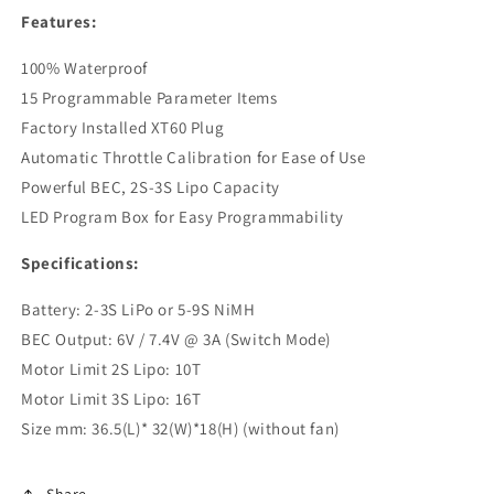
Features:
100% Waterproof
15 Programmable Parameter Items
Factory Installed XT60 Plug
Automatic Throttle Calibration for Ease of Use
Powerful BEC, 2S-3S Lipo Capacity
LED Program Box for Easy Programmability
Specifications:
Battery: 2-3S LiPo or 5-9S NiMH
BEC Output: 6V / 7.4V @ 3A (Switch Mode)
Motor Limit 2S Lipo: 10T
Motor Limit 3S Lipo: 16T
Size mm: 36.5(L)* 32(W)*18(H) (without fan)