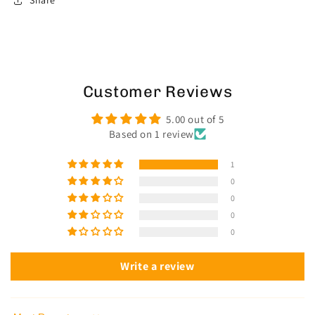
Share
Customer Reviews
5.00 out of 5
Based on 1 review
1
0
0
0
0
Write a review