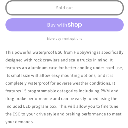
Waterproof
Waterproof
Sold out
Rock
Rock
Crawler
Crawler
Brushed
Brushed
ESC
ESC
W/
W/
More payment options
FREE
FREE
PROGRAM
PROGRAM
This powerful waterproof ESC from HobbyWing is specifically
CARD
CARD
designed with rock crawlers and scale trucks in mind. It
features an aluminum case for better cooling under hard use,
its small size will allow easy mounting options, and it is
completely waterproof for adverse weather conditions. It
features 15 programmable catagories includuing PWM and
drag brake performance and can be easily tuned using the
included LED program box. This will allow you to fine tune
the ESC to your drive style and braking performance to meet
your demands.