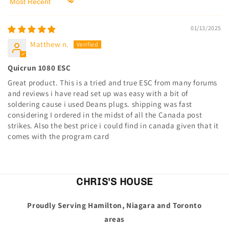
Sort by
01/13/2025
Matthew n.
Quicrun 1080 ESC
Great product. This is a tried and true ESC from many forums
and reviews i have read set up was easy with a bit of
soldering cause i used Deans plugs. shipping was fast
considering I ordered in the midst of all the Canada post
strikes. Also the best price i could find in canada given that it
comes with the program card
CHRIS'S HOUSE
Proudly Serving Hamilton, Niagara and Toronto
areas