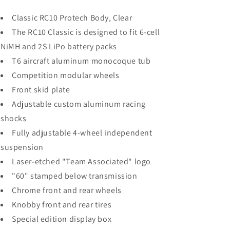
Classic RC10 Protech Body, Clear
The RC10 Classic is designed to fit 6-cell
NiMH and 2S LiPo battery packs
T6 aircraft aluminum monocoque tub
Competition modular wheels
Front skid plate
Adjustable custom aluminum racing
shocks
Fully adjustable 4-wheel independent
suspension
Laser-etched "Team Associated" logo
"60" stamped below transmission
Chrome front and rear wheels
Knobby front and rear tires
Special edition display box