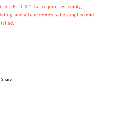
is is a FULL KIT that requires assembly,
inting, and all electronics to be supplied and
stalled.
Share