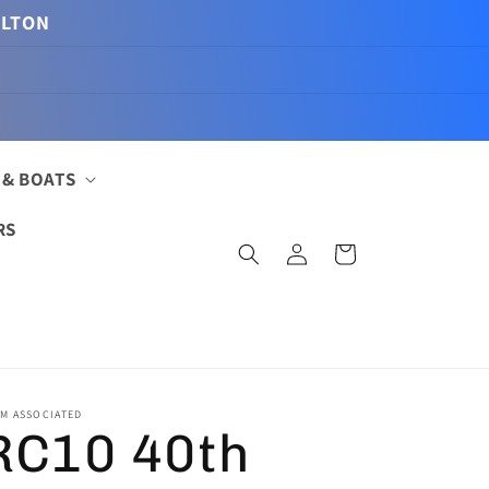
ILTON
 & BOATS
RS
Log
Cart
in
M ASSOCIATED
RC10 40th