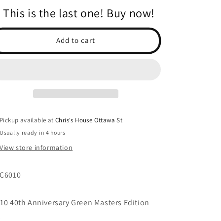
for
for
This is the last one! Buy now!
RC10
RC10
40th
40th
Anniversary
Anniversary
Add to cart
Green
Green
Masters
Masters
Edition
Edition
KIT
KIT
Pickup available at
Chris's House Ottawa St
Usually ready in 4 hours
View store information
C6010
10 40th Anniversary Green Masters Edition
t