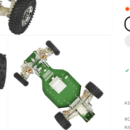
AS
RC
Ki