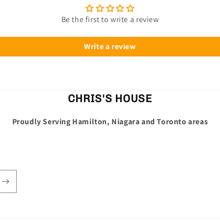
Be the first to write a review
Write a review
CHRIS'S HOUSE
Proudly Serving Hamilton, Niagara and Toronto areas