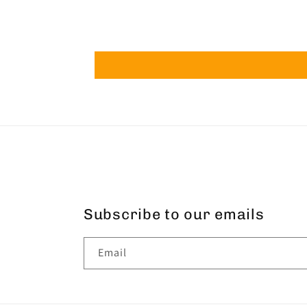
Subscribe to our emails
Email