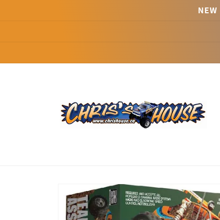
Skip to
NEW 
content
Skip to
product
information