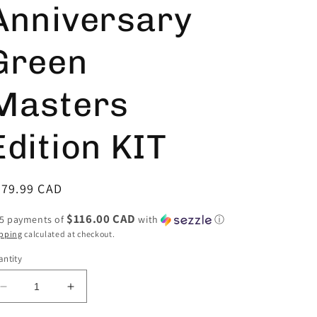
Anniversary
Green
Masters
Edition KIT
egular
579.99 CAD
ice
$116.00 CAD
 5 payments of
with
ⓘ
pping
calculated at checkout.
ntity
Decrease
Increase
quantity
quantity