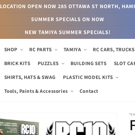
LOCATION OPEN NOW 285 OTTAWA ST NORTH, HAM
SUMMER SPECIALS ON NOW
NEW TAMIYA SUMMER SPECIALS!
SHOP
RC PARTS
TAMIYA
RC CARS, TRUCKS
BRICK KITS
PUZZLES
BUILDING SETS
SLOT CA
SHIRTS, HATS & SWAG
PLASTIC MODEL KITS
Tools, Paints & Accessories
Contact
TEA