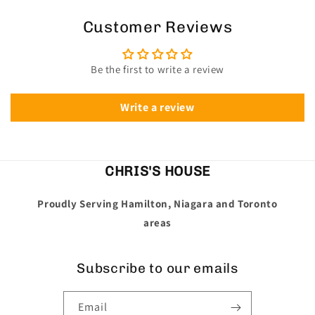
Customer Reviews
Be the first to write a review
Write a review
CHRIS'S HOUSE
Proudly Serving Hamilton, Niagara and Toronto
areas
Subscribe to our emails
Email