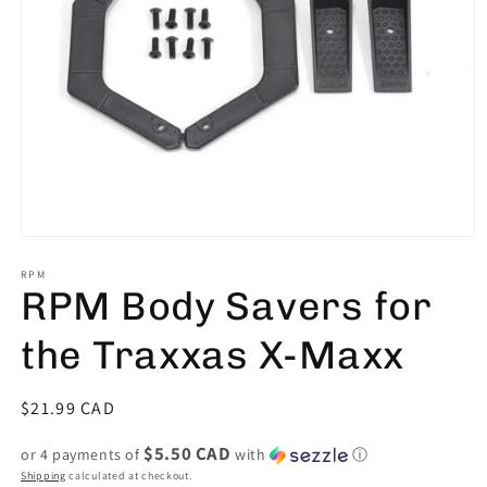
Open
media
1
RPM
RPM Body Savers for
in
modal
the Traxxas X-Maxx
Regular
$21.99 CAD
price
$5.50 CAD
or 4 payments of
with
ⓘ
Shipping
calculated at checkout.