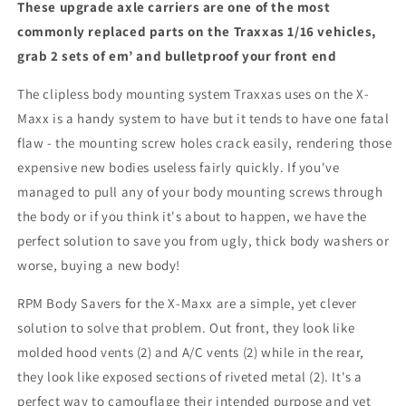
These upgrade axle carriers are one of the most
commonly replaced parts on the Traxxas 1/16 vehicles,
grab 2 sets of em’ and bulletproof your front end
The clipless body mounting system Traxxas uses on the X-
Maxx is a handy system to have but it tends to have one fatal
flaw - the mounting screw holes crack easily, rendering those
expensive new bodies useless fairly quickly. If you've
managed to pull any of your body mounting screws through
the body or if you think it's about to happen, we have the
perfect solution to save you from ugly, thick body washers or
worse, buying a new body!
RPM Body Savers for the X-Maxx are a simple, yet clever
solution to solve that problem. Out front, they look like
molded hood vents (2) and A/C vents (2) while in the rear,
they look like exposed sections of riveted metal (2). It's a
perfect way to camouflage their intended purpose and yet