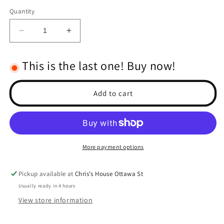
Quantity
Decrease
Increase
quantity
quantity
for
for
This is the last one! Buy now!
RPM
RPM
Body
Body
Savers
Savers
Add to cart
for
for
the
the
Traxxas
Traxxas
X-
X-
Maxx
Maxx
More payment options
Pickup available at
Chris's House Ottawa St
Usually ready in 4 hours
View store information