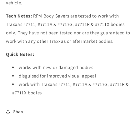
vehicle.
Tech Notes:
RPM Body Savers are tested to work with
Traxxas #7711, #7711A & #7717G, #7711R & #7711X bodies
only. They have not been tested nor are they guaranteed to
work with any other Traxxas or aftermarket bodies.
Quick Notes:
works with new or damaged bodies
disguised for improved visual appeal
work with Traxxas #7711, #7711A & #7717G, #7711R &
#7711X bodies
Share