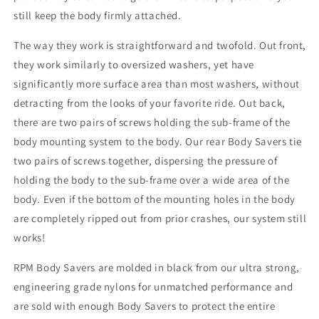
still keep the body firmly attached.
The way they work is straightforward and twofold. Out front,
they work similarly to oversized washers, yet have
significantly more surface area than most washers, without
detracting from the looks of your favorite ride. Out back,
there are two pairs of screws holding the sub-frame of the
body mounting system to the body. Our rear Body Savers tie
two pairs of screws together, dispersing the pressure of
holding the body to the sub-frame over a wide area of the
body. Even if the bottom of the mounting holes in the body
are completely ripped out from prior crashes, our system still
works!
RPM Body Savers are molded in black from our ultra strong,
engineering grade nylons for unmatched performance and
are sold with enough Body Savers to protect the entire