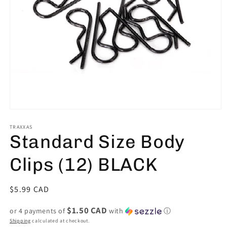
Open
media
1
TRAXXAS
Standard Size Body
in
modal
Clips (12) BLACK
Regular
$5.99 CAD
price
$1.50 CAD
or 4 payments of
with
ⓘ
Shipping
calculated at checkout.