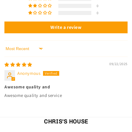
0
0
Write a review
Sort by
09/22/2025
Anonymous
Awesome quality and
Awesome quality and service
CHRIS'S HOUSE