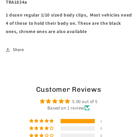
TRA1834a
1 dozen regular 1/10 sized body clips, Most vehicles need
4 of these to hold their body on. These are the black
ones, chrome ones are also available
Share
Customer Reviews
5.00 out of 5
Based on 1 review
1
0
0