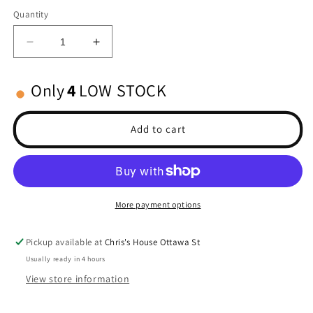
Quantity
Decrease
Increase
quantity
quantity
for
for
Only
4
LOW STOCK
Standard
Standard
Size
Size
Body
Body
Add to cart
Clips
Clips
(12)
(12)
BLACK
BLACK
More payment options
Pickup available at
Chris's House Ottawa St
Usually ready in 4 hours
View store information