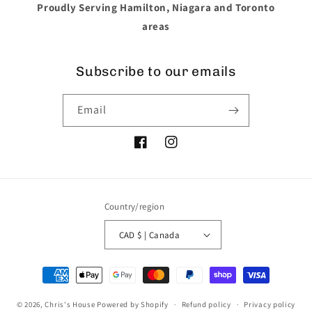
Proudly Serving Hamilton, Niagara and Toronto
areas
Subscribe to our emails
Email
Facebook
Instagram
Country/region
CAD $ | Canada
Payment
methods
© 2026,
Chris's House
Powered by Shopify
Refund policy
Privacy policy