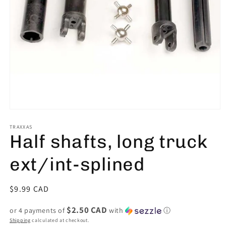
Open
media
1
TRAXXAS
Half shafts, long truck
in
modal
ext/int-splined
Regular
$9.99 CAD
price
$2.50 CAD
or 4 payments of
with
ⓘ
Shipping
calculated at checkout.