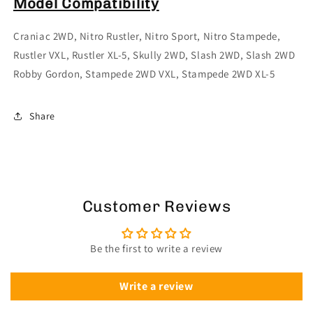
Model Compatibility
Craniac 2WD, Nitro Rustler, Nitro Sport, Nitro Stampede,
Rustler VXL, Rustler XL-5, Skully 2WD, Slash 2WD, Slash 2WD
Robby Gordon, Stampede 2WD VXL, Stampede 2WD XL-5
Share
Customer Reviews
Be the first to write a review
Write a review