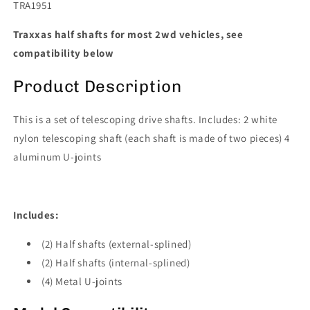
TRA1951
Traxxas half shafts for most 2wd vehicles, see
compatibility below
Product Description
This is a set of telescoping drive shafts. Includes: 2 white
nylon telescoping shaft (each shaft is made of two pieces) 4
aluminum U-joints
Includes:
(2) Half shafts (external-splined)
(2) Half shafts (internal-splined)
(4) Metal U-joints