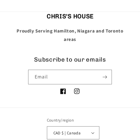
CHRIS'S HOUSE
Proudly Serving Hamilton, Niagara and Toronto
areas
Subscribe to our emails
Email
Facebook
Instagram
Country/region
CAD $ | Canada