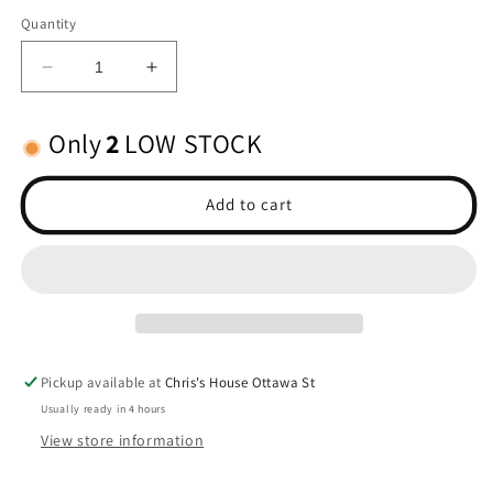
Quantity
Decrease
Increase
quantity
quantity
for
for
Only
2
LOW STOCK
Half
Half
shafts,
shafts,
long
long
Add to cart
truck
truck
ext/int-
ext/int-
splined
splined
Pickup available at
Chris's House Ottawa St
Usually ready in 4 hours
View store information