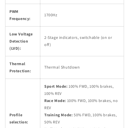
PWM
1700Hz
Frequency:
Low Voltage
2-Stage indicators, switchable (on or
Detection
off)
(LVD):
Thermal
Thermal Shutdown
Protection:
Sport Mode:
100% FWD, 100% brakes,
100% REV
Race Mode:
100% FWD, 100% brakes, no
REV
Profile
Training Mode:
50% FWD, 100% brakes,
selection:
50% REV