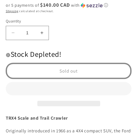
$140.00 CAD
or 5 payments of
with
ⓘ
Shipping
calculated at checkout.
Quantity
Decrease
Increase
quantity
quantity
for
for
Stock Depleted!
Traxxas
Traxxas
🔴
TRX4
TRX4
1979
1979
Sold out
Bronco
Bronco
1/10
1/10
Crawler,
Crawler,
XL-
XL-
5
5
HV,
HV,
RED
RED
TRX4 Scale and Trail Crawler
EDITION
EDITION
Originally introduced in 1966 as a 4X4 compact SUV, the Ford