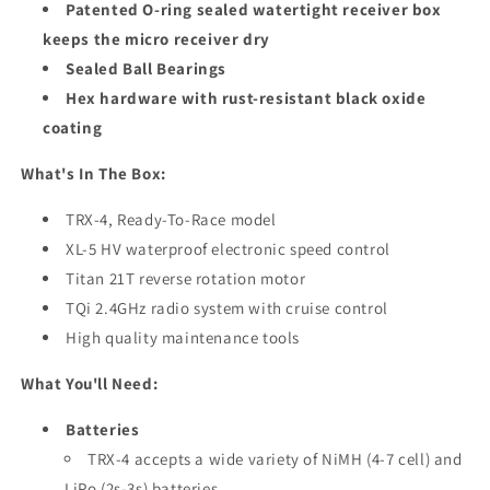
Patented O-ring sealed watertight receiver box
keeps the micro receiver dry
Sealed Ball Bearings
Hex hardware with rust-resistant black oxide
coating
What's In The Box:
TRX-4, Ready-To-Race model
XL-5 HV waterproof electronic speed control
Titan 21T reverse rotation motor
TQi 2.4GHz radio system with cruise control
High quality maintenance tools
What You'll Need:
Batteries
TRX-4 accepts a wide variety of NiMH (4-7 cell) and
LiPo (2s-3s) batteries.