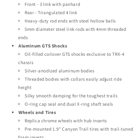
Front - 3 link with panhard
Rear - Triangulated 4 link
Heavy-duty rod ends with steel hollow balls
5mm diameter steel link rods with 4mm threaded
ends
Aluminum GTS Shocks
Oil-filled coilover GTS shocks exclusive to TRX-4
chassis
Silver-anodized aluminum bodies
Threaded bodies with collars easily adjust ride
height
Silky smooth damping for the toughest trails
O-ring cap seal and dual X-ring shaft seals
Wheels and Tires
Replica chrome wheels with hub inserts
Pre-mounted 1.9" Canyon Trail tires with trail-tuned
foam inserts