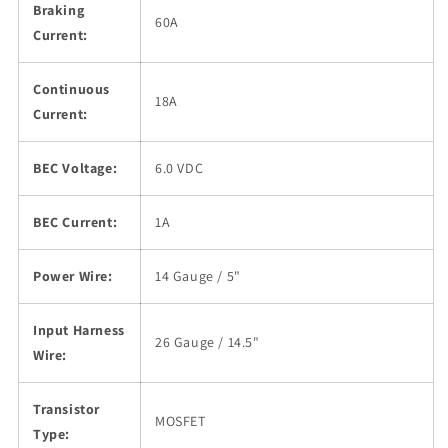
Braking
60A
Current:
Continuous
18A
Current:
BEC Voltage:
6.0 VDC
BEC Current:
1A
Power Wire:
14 Gauge / 5"
Input Harness
26 Gauge / 14.5"
Wire:
Transistor
MOSFET
Type: