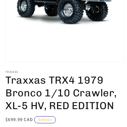
Open
media
1
TRAXXAS
Traxxas TRX4 1979
in
modal
Bronco 1/10 Crawler,
XL-5 HV, RED EDITION
Regular
$699.99 CAD
Sold out
price