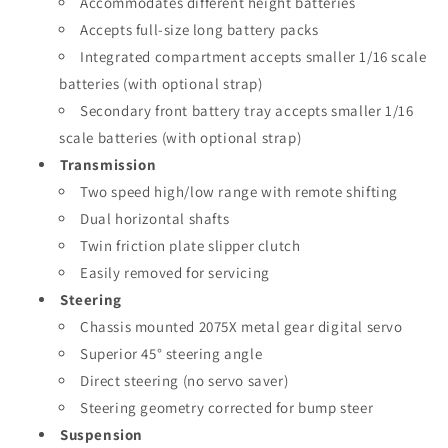
Accommodates different height batteries
Accepts full-size long battery packs
Integrated compartment accepts smaller 1/16 scale
batteries (with optional strap)
Secondary front battery tray accepts smaller 1/16
scale batteries (with optional strap)
Transmission
Two speed high/low range with remote shifting
Dual horizontal shafts
Twin friction plate slipper clutch
Easily removed for servicing
Steering
Chassis mounted 2075X metal gear digital servo
Superior 45° steering angle
Direct steering (no servo saver)
Steering geometry corrected for bump steer
Suspension