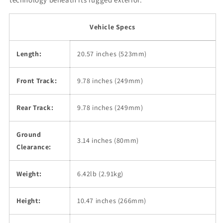
Vehicle Specs
Length:
20.57 inches (523mm)
Front Track:
9.78 inches (249mm)
Rear Track:
9.78 inches (249mm)
Ground
3.14 inches (80mm)
Clearance:
Weight:
6.42lb (2.91kg)
Height:
10.47 inches (266mm)