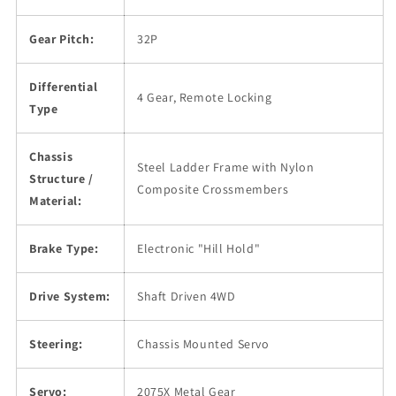
Gear Pitch:
32P
Differential
4 Gear, Remote Locking
Type
Chassis
Steel Ladder Frame with Nylon
Structure /
Composite Crossmembers
Material:
Brake Type:
Electronic "Hill Hold"
Drive System:
Shaft Driven 4WD
Steering:
Chassis Mounted Servo
Servo:
2075X Metal Gear