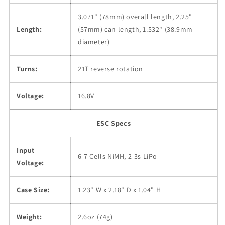
3.071" (78mm) overall length, 2.25"
Length:
(57mm) can length, 1.532" (38.9mm
diameter)
Turns:
21T reverse rotation
Voltage:
16.8V
ESC Specs
Input
6-7 Cells NiMH, 2-3s LiPo
Voltage:
Case Size:
1.23" W x 2.18" D x 1.04" H
Weight:
2.6oz (74g)