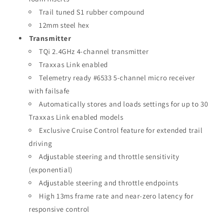
Trail tuned S1 rubber compound
12mm steel hex
Transmitter
TQi 2.4GHz 4-channel transmitter
Traxxas Link enabled
Telemetry ready #6533 5-channel micro receiver
with failsafe
Automatically stores and loads settings for up to 30
Traxxas Link enabled models
Exclusive Cruise Control feature for extended trail
driving
Adjustable steering and throttle sensitivity
(exponential)
Adjustable steering and throttle endpoints
High 13ms frame rate and near-zero latency for
responsive control