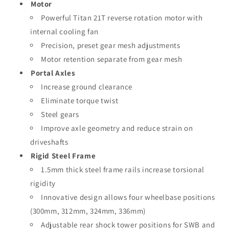
Motor
Powerful Titan 21T reverse rotation motor with
internal cooling fan
Precision, preset gear mesh adjustments
Motor retention separate from gear mesh
Portal Axles
Increase ground clearance
Eliminate torque twist
Steel gears
Improve axle geometry and reduce strain on
driveshafts
Rigid Steel Frame
1.5mm thick steel frame rails increase torsional
rigidity
Innovative design allows four wheelbase positions
(300mm, 312mm, 324mm, 336mm)
Adjustable rear shock tower positions for SWB and