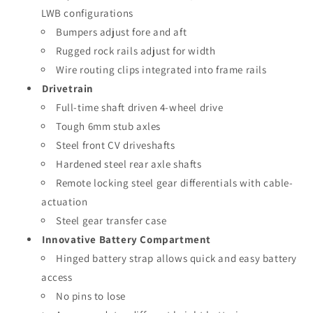
LWB configurations
Bumpers adjust fore and aft
Rugged rock rails adjust for width
Wire routing clips integrated into frame rails
Drivetrain
Full-time shaft driven 4-wheel drive
Tough 6mm stub axles
Steel front CV driveshafts
Hardened steel rear axle shafts
Remote locking steel gear differentials with cable-
actuation
Steel gear transfer case
Innovative Battery Compartment
Hinged battery strap allows quick and easy battery
access
No pins to lose