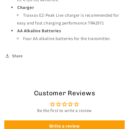
Charger
Traxxas EZ-Peak Live charger is recommended for
easy and fast charging performance TRA2971
AA Alkaline Batteries
Four AA alkaline batteries for the transmitter.
Share
Customer Reviews
Be the first to write a review
Write a review