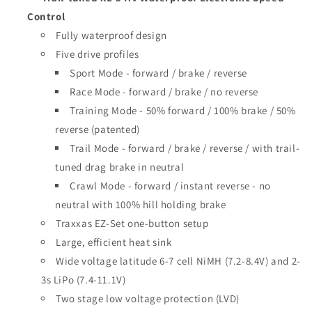
Control
Fully waterproof design
Five drive profiles
Sport Mode - forward / brake / reverse
Race Mode - forward / brake / no reverse
Training Mode - 50% forward / 100% brake / 50%
reverse (patented)
Trail Mode - forward / brake / reverse / with trail-
tuned drag brake in neutral
Crawl Mode - forward / instant reverse - no
neutral with 100% hill holding brake
Traxxas EZ-Set one-button setup
Large, efficient heat sink
Wide voltage latitude 6-7 cell NiMH (7.2-8.4V) and 2-
3s LiPo (7.4-11.1V)
Two stage low voltage protection (LVD)