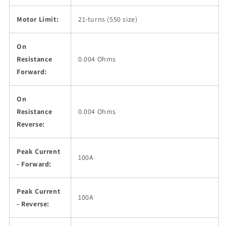
Motor Limit:
21-turns (550 size)
On
Resistance
0.004 Ohms
Forward:
On
Resistance
0.004 Ohms
Reverse:
Peak Current
100A
- Forward:
Peak Current
100A
- Reverse: