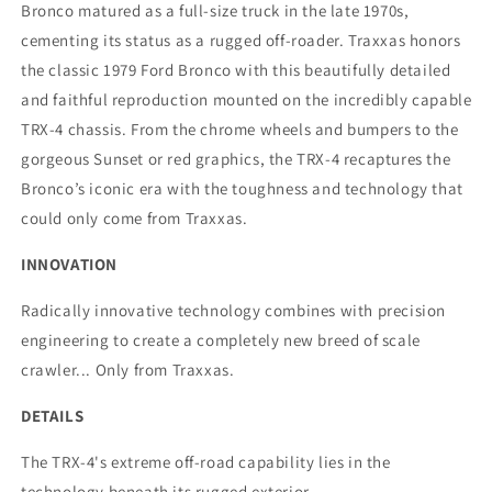
Bronco matured as a full-size truck in the late 1970s,
cementing its status as a rugged off-roader. Traxxas honors
the classic 1979 Ford Bronco with this beautifully detailed
and faithful reproduction mounted on the incredibly capable
TRX-4 chassis. From the chrome wheels and bumpers to the
gorgeous Sunset or red graphics, the TRX-4 recaptures the
Bronco’s iconic era with the toughness and technology that
could only come from Traxxas.
INNOVATION
Radically innovative technology combines with precision
engineering to create a completely new breed of scale
crawler... Only from Traxxas.
DETAILS
The TRX-4's extreme off-road capability lies in the
technology beneath its rugged exterior.