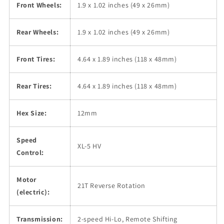
Front Wheels:
1.9 x 1.02 inches (49 x 26mm)
Rear Wheels:
1.9 x 1.02 inches (49 x 26mm)
Front Tires:
4.64 x 1.89 inches (118 x 48mm)
Rear Tires:
4.64 x 1.89 inches (118 x 48mm)
Hex Size:
12mm
Speed
XL-5 HV
Control:
Motor
21T Reverse Rotation
(electric):
Transmission:
2-speed Hi-Lo, Remote Shifting