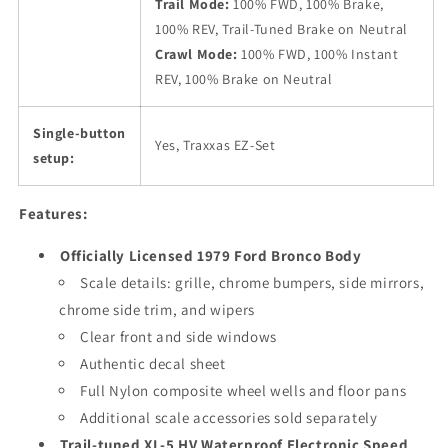
Trail Mode:
100% FWD, 100% Brake,
100% REV, Trail-Tuned Brake on Neutral
Crawl Mode:
100% FWD, 100% Instant
REV, 100% Brake on Neutral
Single-button
Yes, Traxxas EZ-Set
setup:
Features:
Officially Licensed 1979 Ford Bronco Body
Scale details: grille, chrome bumpers, side mirrors,
chrome side trim, and wipers
Clear front and side windows
Authentic decal sheet
Full Nylon composite wheel wells and floor pans
Additional scale accessories sold separately
Trail-tuned XL-5 HV Waterproof Electronic Speed