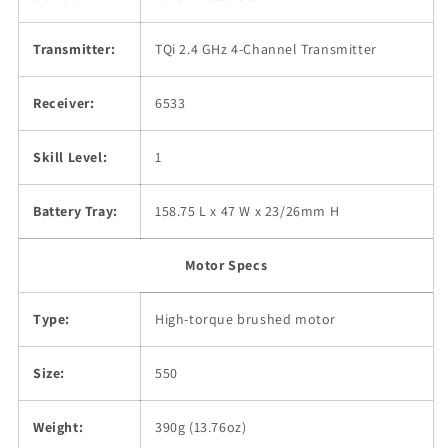
Transmitter:
TQi 2.4 GHz 4-Channel Transmitter
Receiver:
6533
Skill Level:
1
Battery Tray:
158.75 L x 47 W x 23/26mm H
Motor Specs
Type:
High-torque brushed motor
Size:
550
Weight:
390g (13.76oz)