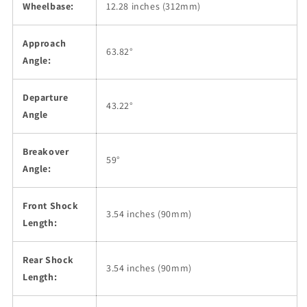
Wheelbase:
12.28 inches (312mm)
Approach
63.82°
Angle:
Departure
43.22°
Angle
Breakover
59°
Angle:
Front Shock
3.54 inches (90mm)
Length:
Rear Shock
3.54 inches (90mm)
Length: