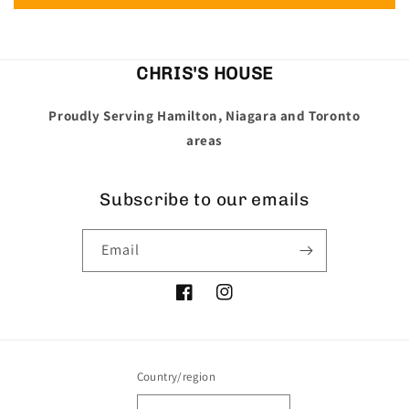
CHRIS'S HOUSE
Proudly Serving Hamilton, Niagara and Toronto
areas
Subscribe to our emails
Email
Facebook
Instagram
Country/region